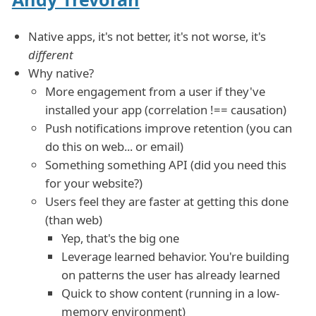
Native apps, it's not better, it's not worse, it's
different
Why native?
More engagement from a user if they've
installed your app (correlation !== causation)
Push notifications improve retention (you can
do this on web... or email)
Something something API (did you need this
for your website?)
Users feel they are faster at getting this done
(than web)
Yep, that's the big one
Leverage learned behavior. You're building
on patterns the user has already learned
Quick to show content (running in a low-
memory environment)