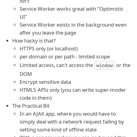
isn't
Service Worker works great with "Optimistic
UI"
Service Worker exists in the background even
after you leave the page
How hacky is that?
HTTPS only (or localhost)
per-domain or per path - limited scope
Limited access, can't access the
or the
window
DOM
Encrypt sensitive data
HTML5 APIs only (you can write super-moder
code in them)
The Practical Bit
In an AJAX app, where you would have to
simply deal with a network request failing by
setting some kind of offline state