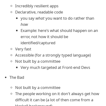
Incredibly resilient apps
Declarative, readable code
you say
what
you want to do rather than
how
Example: here's what should happen on an
error, not how it should be
identified/captured
Very fast
Accessible (for a strongly typed language)
Not built by a committee
Very much targeted at Front-end Devs
The Bad
Not built by a committee
The people working on it don't always get how
difficult it can be (a lot of then come from a
Haskell background)