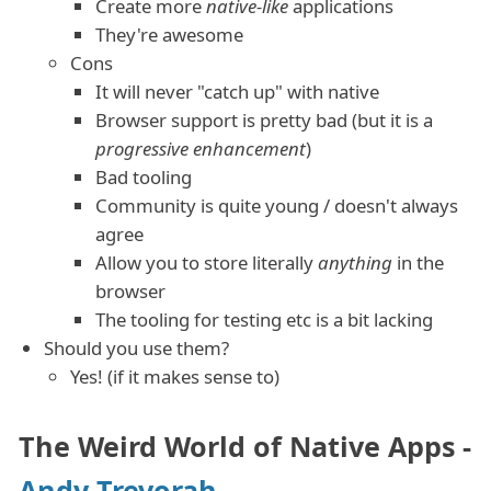
Create more
native-like
applications
They're awesome
Cons
It will never "catch up" with native
Browser support is pretty bad (but it is a
progressive enhancement
)
Bad tooling
Community is quite young / doesn't always
agree
Allow you to store literally
anything
in the
browser
The tooling for testing etc is a bit lacking
Should you use them?
Yes! (if it makes sense to)
The Weird World of Native Apps -
Andy Trevorah