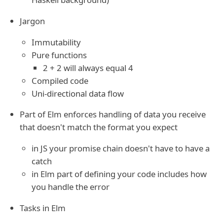
Jargon
Immutability
Pure functions
2 + 2 will always equal 4
Compiled code
Uni-directional data flow
Part of Elm enforces handling of data you receive
that doesn't match the format you expect
in JS your promise chain doesn't have to have a
catch
in Elm part of defining your code includes how
you handle the error
Tasks in Elm