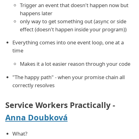
Trigger an event that doesn't happen now but
happens later
only way to get something out (async or side
effect (doesn't happen inside your program))
Everything comes into one event loop, one at a
time
Makes it a lot easier reason through your code
"The happy path" - when your promise chain all
correctly resolves
Service Workers Practically -
Anna Doubková
What?