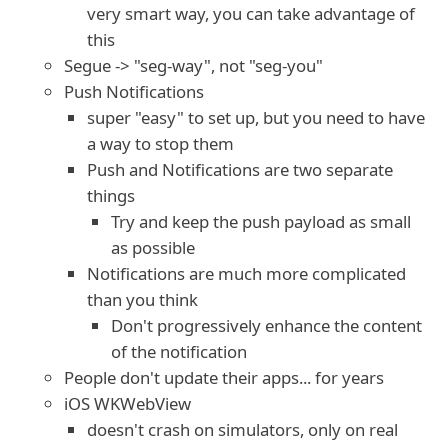
very smart way, you can take advantage of
this
Segue -> "seg-way", not "seg-you"
Push Notifications
super "easy" to set up, but you need to have
a way to stop them
Push and Notifications are two separate
things
Try and keep the push payload as small
as possible
Notifications are much more complicated
than you think
Don't progressively enhance the content
of the notification
People don't update their apps... for years
iOS WKWebView
doesn't crash on simulators, only on real