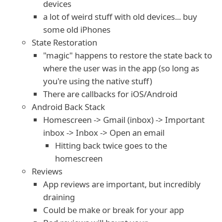
devices
a lot of weird stuff with old devices... buy
some old iPhones
State Restoration
"magic" happens to restore the state back to
where the user was in the app (so long as
you're using the native stuff)
There are callbacks for iOS/Android
Android Back Stack
Homescreen -> Gmail (inbox) -> Important
inbox -> Inbox -> Open an email
Hitting back twice goes to the
homescreen
Reviews
App reviews are important, but incredibly
draining
Could be make or break for your app