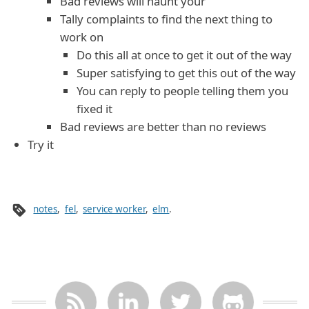
Bad reviews will haunt your
Tally complaints to find the next thing to
work on
Do this all at once to get it out of the way
Super satisfying to get this out of the way
You can reply to people telling them you
fixed it
Bad reviews are better than no reviews
Try it
notes
,
fel
,
service worker
,
elm
.