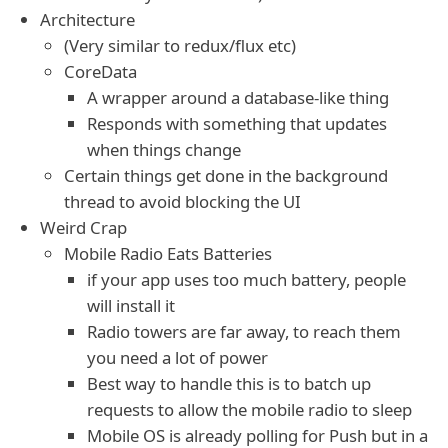
Architecture
(Very similar to redux/flux etc)
CoreData
A wrapper around a database-like thing
Responds with something that updates
when things change
Certain things get done in the background
thread to avoid blocking the UI
Weird Crap
Mobile Radio Eats Batteries
if your app uses too much battery, people
will install it
Radio towers are far away, to reach them
you need a lot of power
Best way to handle this is to batch up
requests to allow the mobile radio to sleep
Mobile OS is already polling for Push but in a