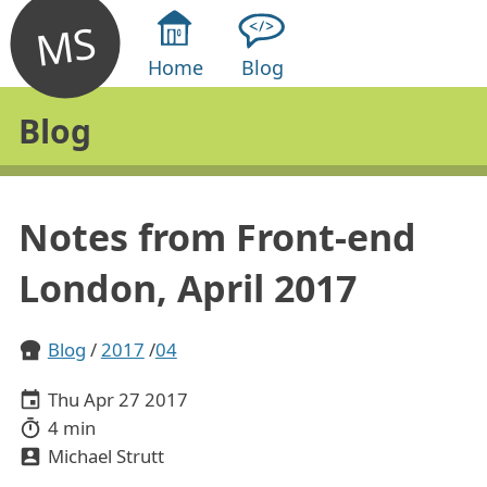
MS
Home
Blog
Blog
Notes from Front-end
London, April 2017
Blog
2017
04
Thu Apr 27 2017
4 min
Michael Strutt