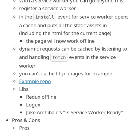
With a service worker you can go beyond this
register a service worker
in the
event for service worker opens
install
a cache and puts all the static assets in
(including the html for the current page)
the page will now work offline
dynamic requests can be cached by listening to
and handling
events in the service
fetch
worker
you can't cache http images for example
Example repo
Libs
Redux offline
Logux
Jake Archibald's "Is Service Worker Ready"
Pros & Cons
Pros