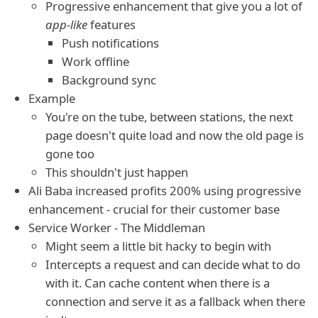
Progressive enhancement that give you a lot of
app-like
features
Push notifications
Work offline
Background sync
Example
You're on the tube, between stations, the next
page doesn't quite load and now the old page is
gone too
This shouldn't just happen
Ali Baba increased profits 200% using progressive
enhancement - crucial for their customer base
Service Worker - The Middleman
Might seem a little bit hacky to begin with
Intercepts a request and can decide what to do
with it. Can cache content when there is a
connection and serve it as a fallback when there