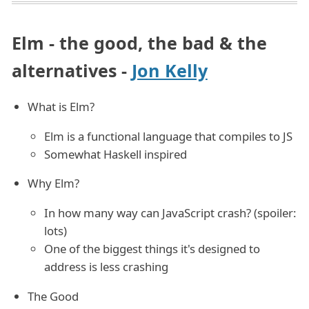
Elm - the good, the bad & the
alternatives -
Jon Kelly
What is Elm?
Elm is a functional language that compiles to JS
Somewhat Haskell inspired
Why Elm?
In how many way can JavaScript crash? (spoiler:
lots)
One of the biggest things it's designed to
address is less crashing
The Good