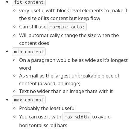
fit-content
very useful with block level elements to make it
the size of its content but keep flow
Can still use
margin: auto;
Will automatically change the size when the
content does
min-content
On a paragraph would be as wide as it's longest
word
As small as the largest unbreakable piece of
content (a word, an image)
Text no wider than an image that’s with it
max-content
Probably the least useful
You can use it with
to avoid
max-width
horizontal scroll bars