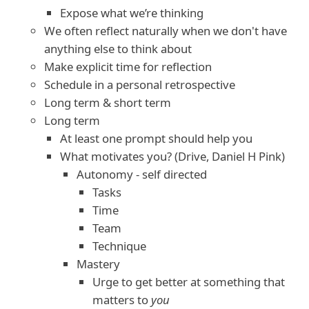
Expose what we’re thinking
We often reflect naturally when we don't have
anything else to think about
Make explicit time for reflection
Schedule in a personal retrospective
Long term & short term
Long term
At least one prompt should help you
What motivates you? (Drive, Daniel H Pink)
Autonomy - self directed
Tasks
Time
Team
Technique
Mastery
Urge to get better at something that
matters to
you