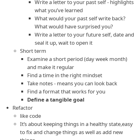
Write a letter to your past self - highlights
what you’ve learned
What would your past self write back?
What would have surprised you?
Write a letter to your future self, date and
seal it up, wait to open it
Short term
Examine a short period (day week month)
and make it regular
Find a time in the right mindset
Take notes - means you can look back
Find a format that works for you
Define a tangible goal
Refactor
like code
It’s about keeping things in a healthy state,easy
to fix and change things as well as add new