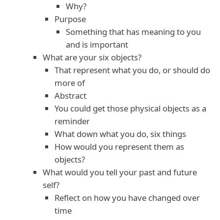
Why?
Purpose
Something that has meaning to you
and is important
What are your six objects?
That represent what you do, or should do
more of
Abstract
You could get those physical objects as a
reminder
What down what you do, six things
How would you represent them as
objects?
What would you tell your past and future
self?
Reflect on how you have changed over
time