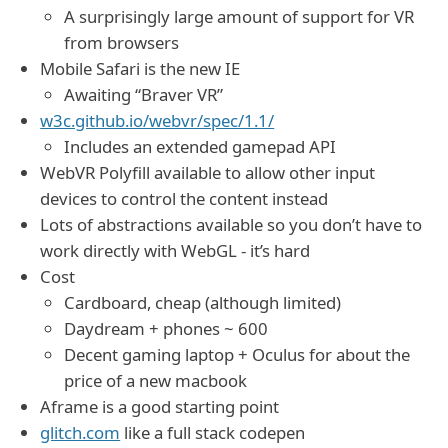
A surprisingly large amount of support for VR
from browsers
Mobile Safari is the new IE
Awaiting “Braver VR”
w3c.github.io/webvr/spec/1.1/
Includes an extended gamepad API
WebVR Polyfill available to allow other input
devices to control the content instead
Lots of abstractions available so you don’t have to
work directly with WebGL - it’s hard
Cost
Cardboard, cheap (although limited)
Daydream + phones ~ 600
Decent gaming laptop + Oculus for about the
price of a new macbook
Aframe is a good starting point
glitch.com
like a full stack codepen