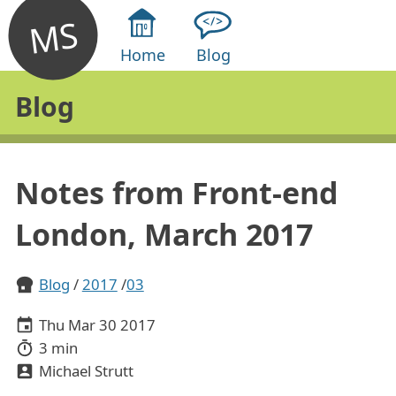
MS
Home
Blog
Blog
Notes from Front-end
London, March 2017
Blog
2017
03
Thu Mar 30 2017
3 min
Michael Strutt