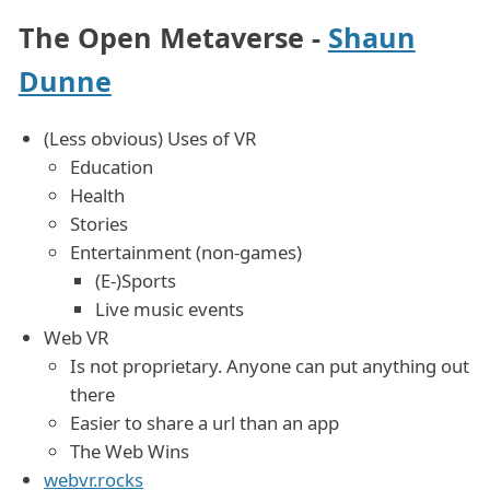
The Open Metaverse -
Shaun
Dunne
(Less obvious) Uses of VR
Education
Health
Stories
Entertainment (non-games)
(E-)Sports
Live music events
Web VR
Is not proprietary. Anyone can put anything out
there
Easier to share a url than an app
The Web Wins
webvr.rocks