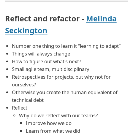
Reflect and refactor -
Melinda
Seckington
Number one thing to learn it “learning to adapt”
Things will always change
How to figure out what's next?
Small agile team, multidisciplinary
Retrospectives for projects, but why not for
ourselves?
Otherwise you create the human equivalent of
technical debt
Reflect
Why do we reflect with our teams?
Improve how we do
Learn from what we did