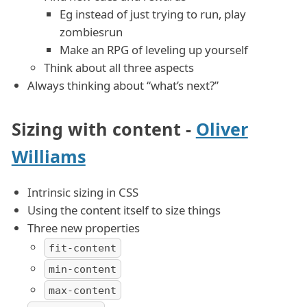
Eg instead of just trying to run, play
zombiesrun
Make an RPG of leveling up yourself
Think about all three aspects
Always thinking about “what’s next?”
Sizing with content -
Oliver
Williams
Intrinsic sizing in CSS
Using the content itself to size things
Three new properties
fit-content
min-content
max-content