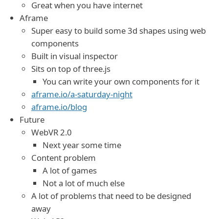
Great when you have internet
Aframe
Super easy to build some 3d shapes using web
components
Built in visual inspector
Sits on top of three.js
You can write your own components for it
aframe.io/a-saturday-night
aframe.io/blog
Future
WebVR 2.0
Next year some time
Content problem
A lot of games
Not a lot of much else
A lot of problems that need to be designed
away