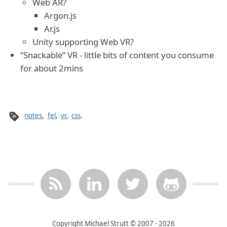
Web AR?
Argon.js
Ar.js
Unity supporting Web VR?
“Snackable” VR - little bits of content you consume
for about 2mins
notes
,
fel
,
vr
,
css
.
Copyright Michael Strutt © 2007 - 2026