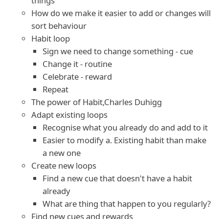
things
How do we make it easier to add or changes will
sort behaviour
Habit loop
Sign we need to change something - cue
Change it - routine
Celebrate - reward
Repeat
The power of Habit,Charles Duhigg
Adapt existing loops
Recognise what you already do and add to it
Easier to modify a. Existing habit than make
a new one
Create new loops
Find a new cue that doesn't have a habit
already
What are thing that happen to you regularly?
Find new cues and rewards