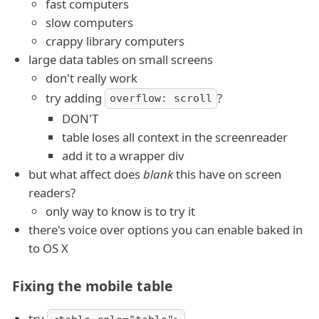
fast computers
slow computers
crappy library computers
large data tables on small screens
don't really work
try adding
?
overflow: scroll
DON'T
table loses all context in the screenreader
add it to a wrapper div
but what affect does
blank
this have on screen
readers?
only way to know is to try it
there's voice over options you can enable baked in
to OS X
Fixing the mobile table
try