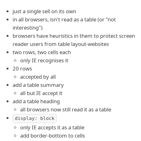
just a single sell on its own
in all browsers, isn't read as a table (or "not
interesting")
browsers have heuristics in them to protect screen
reader users from table layout-websites
two rows, two cells each
only IE recognises it
20 rows
accepted by all
add a table summary
all but IE accept it
add a table heading
all browsers now still read it as a table
display: block
only IE accepts it as a table
add border-bottom to cells