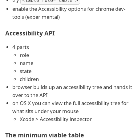
<table role="table">
enable the Accessibility options for chrome dev-
tools (experimental)
Accessibility API
4 parts
role
name
state
children
browser builds up an accessibility tree and hands it
over to the API
on OS X you can view the full accessibility tree for
what sits under your mouse
Xcode > Accessibility inspector
The minimum viable table