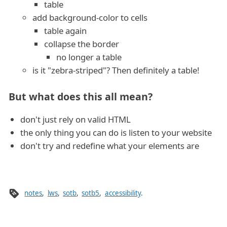
table
add background-color to cells
table again
collapse the border
no longer a table
is it "zebra-striped"? Then definitely a table!
But what does this all mean?
don't just rely on valid HTML
the only thing you can do is listen to your website
don't try and redefine what your elements are
notes
,
lws
,
sotb
,
sotb5
,
accessibility
.