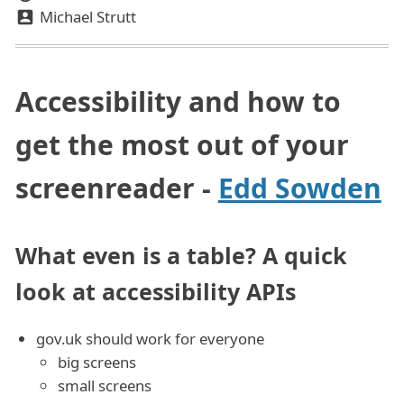
Michael Strutt
Accessibility and how to
get the most out of your
screenreader -
Edd Sowden
What even is a table? A quick
look at accessibility APIs
gov.uk should work for everyone
big screens
small screens