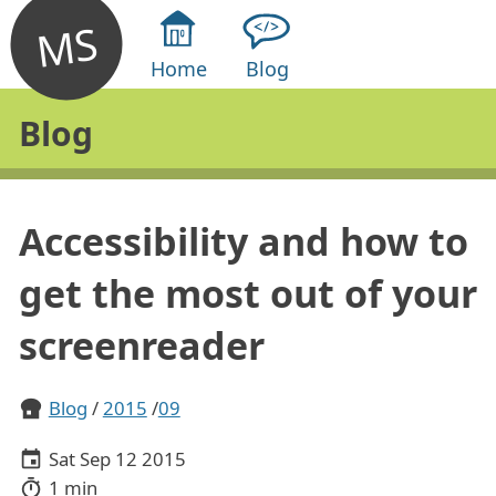
MS
Home
Blog
Blog
Accessibility and how to
get the most out of your
screenreader
Blog
2015
09
Sat Sep 12 2015
1 min